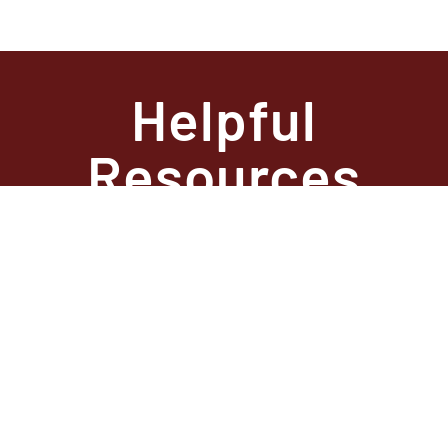
Helpful
Resources
State Required
Information –
Arkansas