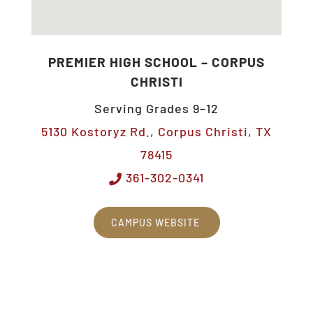
PREMIER HIGH SCHOOL – CORPUS
CHRISTI
Serving Grades 9–12
5130 Kostoryz Rd., Corpus Christi, TX
78415
361-302-0341
CAMPUS WEBSITE