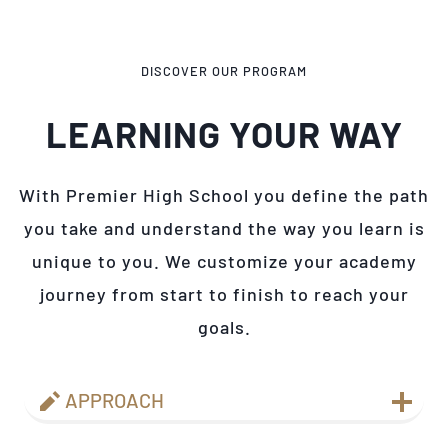
DISCOVER OUR PROGRAM
LEARNING YOUR WAY
With Premier High School you define the path
you take and understand the way you learn is
unique to you. We customize your academy
journey from start to finish to reach your
goals.
APPROACH