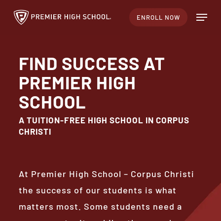
Skip
Menu
ENROLL NOW
to
Close
main
Menu
content
FIND SUCCESS AT
PREMIER HIGH
SCHOOL
A TUITION-FREE HIGH SCHOOL IN CORPUS
CHRISTI
At Premier High School – Corpus Christi
the success of our students is what
matters most. Some students need a