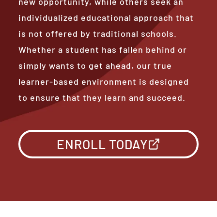
new opportunity, while others seek an
individualized educational approach that
is not offered by traditional schools.
Whether a student has fallen behind or
simply wants to get ahead, our true
learner-based environment is designed
to ensure that they learn and succeed.
ENROLL TODAY