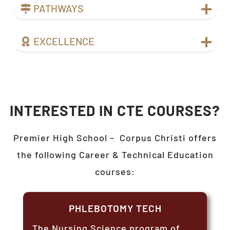
PATHWAYS
EXCELLENCE
INTERESTED IN CTE COURSES?
Premier High School –
Corpus Christi
offers
the following Career & Technical Education
courses:
PHLEBOTOMY TECH
The Nursing Science program of