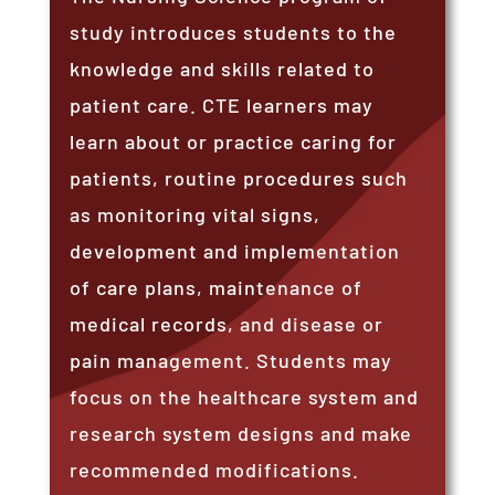
study introduces students to the
knowledge and skills related to
patient care. CTE learners may
learn about or practice caring for
patients, routine procedures such
as monitoring vital signs,
development and implementation
of care plans, maintenance of
medical records, and disease or
pain management. Students may
focus on the healthcare system and
research system designs and make
recommended modifications.